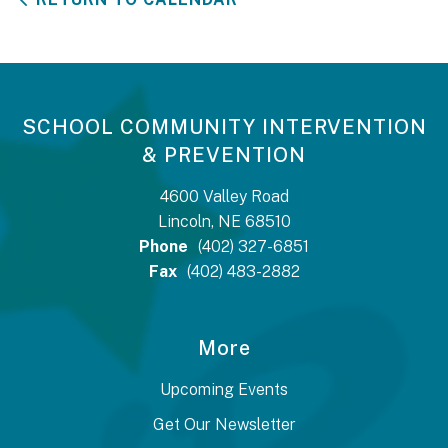
SCHOOL COMMUNITY INTERVENTION
& PREVENTION
4600 Valley Road
Lincoln, NE 68510
Phone
(402) 327-6851
Fax
(402) 483-2882
More
Upcoming Events
Get Our Newsletter