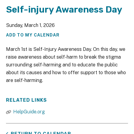
Self-injury Awareness Day
Sunday, March 1, 2026
ADD TO MY CALENDAR
March 1st is Self-Injury Awareness Day. On this day, we
raise awareness about self-harm to break the stigma
surrounding self-harming and to educate the public
about its causes and how to offer support to those who
are self-harming.
RELATED LINKS
HelpGuide.org
RETURN TO CALENDAR