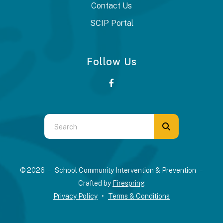
Contact Us
SCIP Portal
Follow Us
Use
the
up
and
© 2026 – School Community Intervention & Prevention –
down
Crafted by
Firespring
arrows
Privacy Policy
Terms & Conditions
to
select