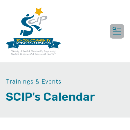
MEN
Trainings & Events
SCIP's Calendar