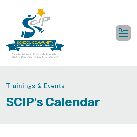
MEN
Trainings & Events
SCIP's Calendar