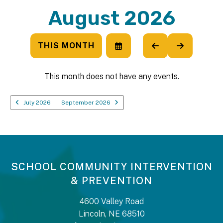
August 2026
THIS MONTH
SELECT
GO
GO
A
TO
TO
DATE
PREVIOUS
NEXT
TO
This month does not have any events.
VIEW
July 2026
September 2026
SCHOOL COMMUNITY INTERVENTION
& PREVENTION
4600 Valley Road
Lincoln, NE 68510