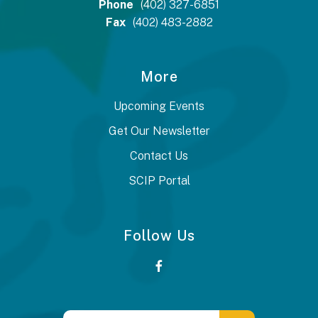
Phone
(402) 327-6851
Fax
(402) 483-2882
More
Upcoming Events
Get Our Newsletter
Contact Us
SCIP Portal
Follow Us