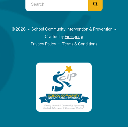
Use
the
up
and
© 2026 – School Community Intervention & Prevention –
down
Crafted by
Firespring
arrows
Privacy Policy
Terms & Conditions
to
select
a
result.
Press
enter
to
go
to
the
selected
search