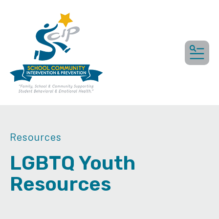
MEN
Resources
LGBTQ Youth
Resources