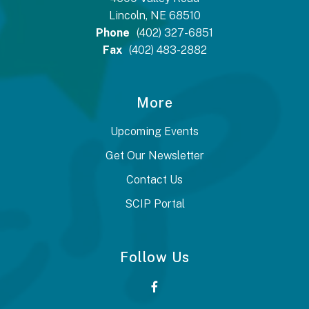
Lincoln, NE 68510
Phone
(402) 327-6851
Fax
(402) 483-2882
More
Upcoming Events
Get Our Newsletter
Contact Us
SCIP Portal
Follow Us