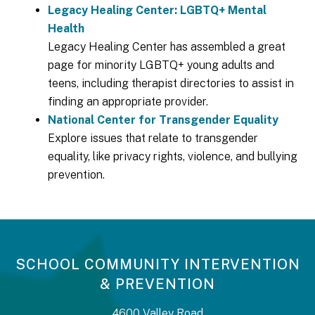
Legacy Healing Center: LGBTQ+ Mental
Health
Legacy Healing Center has assembled a great
page for minority LGBTQ+ young adults and
teens, including therapist directories to assist in
finding an appropriate provider.
National Center for Transgender Equality
Explore issues that relate to transgender
equality, like privacy rights, violence, and bullying
prevention.
SCHOOL COMMUNITY INTERVENTION
& PREVENTION
4600 Valley Road