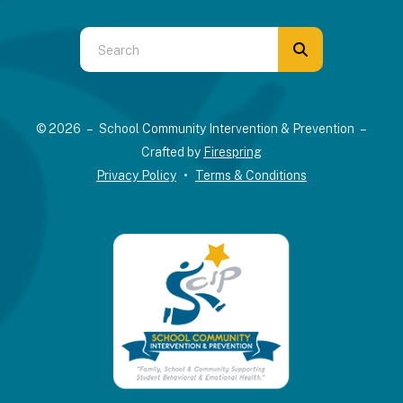
Use
the
up
and
© 2026 – School Community Intervention & Prevention –
down
Crafted by
Firespring
arrows
Privacy Policy
Terms & Conditions
to
select
a
result.
Press
enter
to
go
to
the