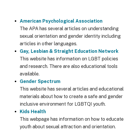
American Psychological Association
The APA has several articles on understanding
sexual orientation and gender identity including
articles in other languages.
Gay, Lesbian & Straight Education Network
This website has information on LGBT policies
and research. There are also educational tools
available.
Gender Spectrum
This website has several articles and educational
materials about how to create a safe and gender
inclusive environment for LGBTQI youth.
Kids Health
This webpage has information on how to educate
youth about sexual attraction and orientation.